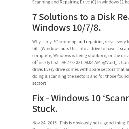
Scanning and Repairing Drive (C) in windows 11 b
7 Solutions to a Disk R
Windows 10/7/8.
Why is my PC scanning and repairing drive every b
bit" (Windows puts this into a drive to have it sc
complete, Windows is being stubborn, or the drive
off nicely first. 09-27-2021 09:04 AM. @Void_1. Con
drive. Every drive comes with spare sectors that are
doing is scanning the sectors and for those found 
sectors.
Fix - Windows 10 ‘Scan
Stuck.
Nov 24, 2016 · This is obviously not a good thing. 