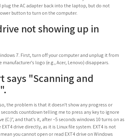
d plug the AC adapter back into the laptop, but do not
Power button to turn on the computer.
drive not showing up in
dows 7. First, turn off your computer and unplug it from
e manufacturer's logo (e.g., Acer, Lenovo) disappears.
rt says "Scanning and
".
 so, the problem is that it doesn't show any progress or
a 7 seconds countdown telling me to press any key to ignore
e (C:)", and that's it, after ~5 seconds windows 10 turns on as
XT4 drive directly, as it is Linux file system. EXT4 is not
t mean you cannot open or read EXT4 drive on Windows