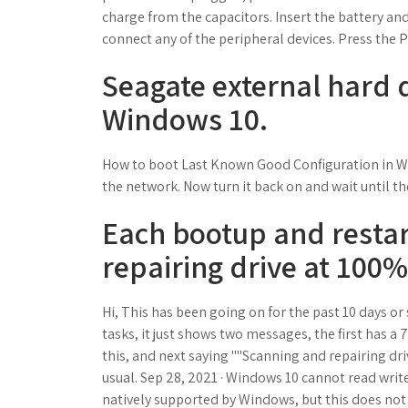
charge from the capacitors. Insert the battery an
connect any of the peripheral devices. Press the 
Seagate external hard 
Windows 10.
How to boot Last Known Good Configuration in Win
the network. Now turn it back on and wait until th
Each bootup and resta
repairing drive at 100%
Hi, This has been going on for the past 10 days or
tasks, it just shows two messages, the first has 
this, and next saying ""Scanning and repairing driv
usual. Sep 28, 2021 · Windows 10 cannot read write E
natively supported by Windows, but this does no