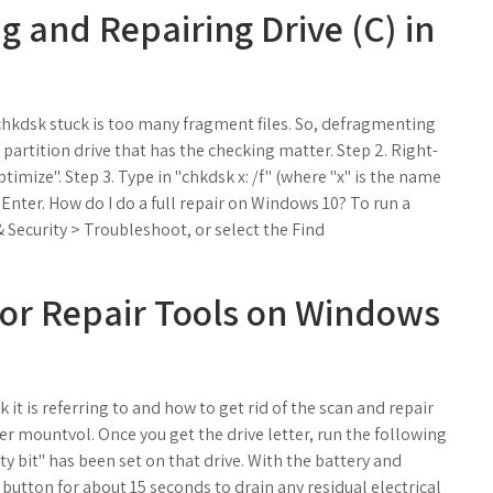
g and Repairing Drive (C) in
chkdsk stuck is too many fragment files. So, defragmenting
e partition drive that has the checking matter. Step 2. Right-
ptimize". Step 3. Type in "chkdsk x: /f" (where "x" is the name
 Enter. How do I do a full repair on Windows 10? To run a
 Security > Troubleshoot, or select the Find
tor Repair Tools on Windows
k it is referring to and how to get rid of the scan and repair
 mountvol. Once you get the drive letter, run the following
y bit" has been set on that drive. With the battery and
utton for about 15 seconds to drain any residual electrical