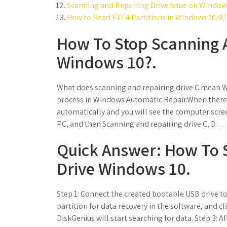
Scanning and Repairing Drive Issue on Windows
How to Read EXT4 Partitions in Windows 10/8/7
How To Stop Scanning 
Windows 10?.
What does scanning and repairing drive C mean Wi
process in Windows Automatic Repair.When there i
automatically and you will see the computer scr
PC, and then Scanning and repairing drive C, D….
Quick Answer: How To 
Drive Windows 10.
Step 1: Connect the created bootable USB drive t
partition for data recovery in the software, and cl
DiskGenius will start searching for data. Step 3: Aft