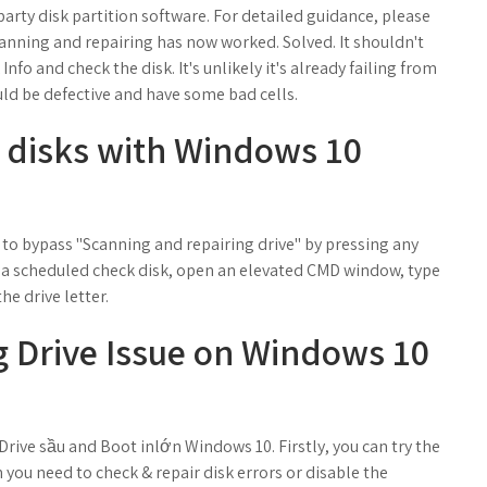
-party disk partition software. For detailed guidance, please
anning and repairing has now worked. Solved. It shouldn't
Info and check the disk. It's unlikely it's already failing from
 could be defective and have some bad cells.
 disks with Windows 10
 to bypass "Scanning and repairing drive" by pressing any
el a scheduled check disk, open an elevated CMD window, type
the drive letter.
 Drive Issue on Windows 10
rive sầu and Boot inlớn Windows 10. Firstly, you can try the
you need to check & repair disk errors or disable the