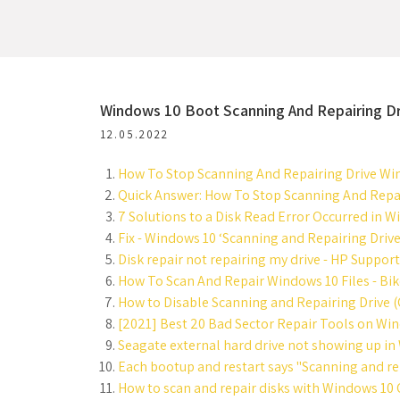
Windows 10 Boot Scanning And Repairing D
12.05.2022
How To Stop Scanning And Repairing Drive Wi
Quick Answer: How To Stop Scanning And Repai
7 Solutions to a Disk Read Error Occurred in W
Fix - Windows 10 ‘Scanning and Repairing Drive
Disk repair not repairing my drive - HP Suppo
How To Scan And Repair Windows 10 Files - Bik
How to Disable Scanning and Repairing Drive (
[2021] Best 20 Bad Sector Repair Tools on Wi
Seagate external hard drive not showing up in
Each bootup and restart says "Scanning and rep
How to scan and repair disks with Windows 10 