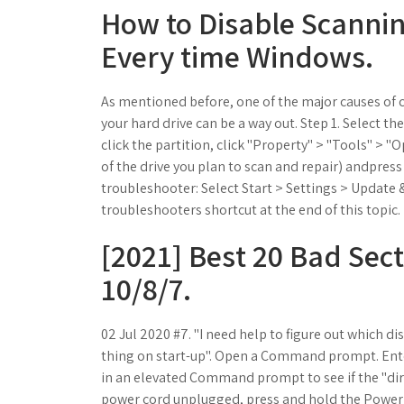
How to Disable Scannin
Every time Windows.
As mentioned before, one of the major causes of 
your hard drive can be a way out. Step 1. Select th
click the partition, click "Property" > "Tools" > "O
of the drive you plan to scan and repair) andpress
troubleshooter: Select Start > Settings > Update &
troubleshooters shortcut at the end of this topic.
[2021] Best 20 Bad Sec
10/8/7.
02 Jul 2020 #7. "I need help to figure out which dis
thing on start-up". Open a Command prompt. Enter
in an elevated Command prompt to see if the "dirt
power cord unplugged, press and hold the Power b