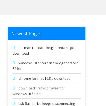
Newest Pages
batman the dark knight returns pdf
download
windows 10 enterprise key generator
64 bit
chrome for mac 10.8 5 download
download firefox browser for
windows 10 64 bit
usb flash drive keeps disconnecting