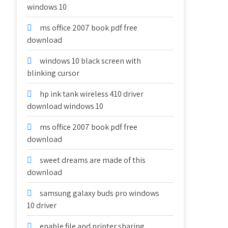
windows 10
ms office 2007 book pdf free
download
windows 10 black screen with
blinking cursor
hp ink tank wireless 410 driver
download windows 10
ms office 2007 book pdf free
download
sweet dreams are made of this
download
samsung galaxy buds pro windows
10 driver
enable file and printer sharing