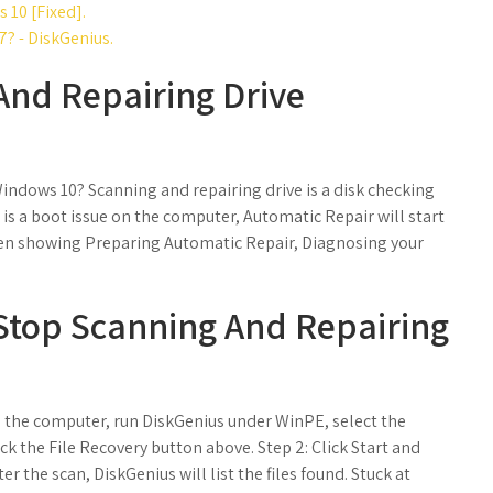
 10 [Fixed].
? - DiskGenius.
And Repairing Drive
ndows 10? Scanning and repairing drive is a disk checking
s a boot issue on the computer, Automatic Repair will start
een showing Preparing Automatic Repair, Diagnosing your
Stop Scanning And Repairing
o the computer, run DiskGenius under WinPE, select the
ick the File Recovery button above. Step 2: Click Start and
er the scan, DiskGenius will list the files found. Stuck at