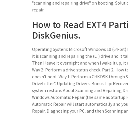
"scanning and repairing drive" on booting. Solut
repair.
How to Read EXT4 Parti
DiskGenius.
Operating System: Microsoft Windows 10 (64-bit) E
it is scanning and repairing the (L: ) drive and i
Then I leave it overnight and when I wake it up, it
Way 2: Perform a drive status check. Part 2. How t
doesn't boot. Way 1: Perform a CHKDSK through S
DriveLetter". Updating Drivers. Bonus Tip: Recov
system restore. About Scanning and Repairing Driv
Windows Automatic Repair (the same as Startup Re
Automatic Repair will start automatically and yo
Repair, Diagnosing your PC, and then Scanning and