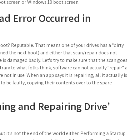
oot screen or Windows 10 boot screen.
ead Error Occurred in
oot? Reputable. That means one of your drives has a "dirty
anned the next boot) and either that scan/repair does not
 is damaged badly. Let's try to make sure that the scan goes
trary to what folks think, software can not actually "repair" a
 not in use. When an app says it is repairing, all it actually is
to be faulty, copying their contents over to the spare
ning and Repairing Drive’
But it’s not the end of the world either. Performing a Startup