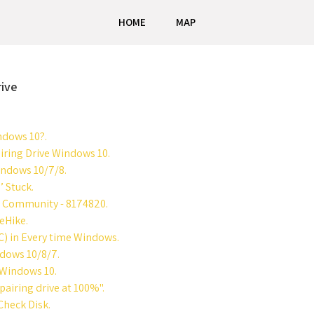
HOME
MAP
rive
ndows 10?.
ring Drive Windows 10.
indows 10/7/8.
’ Stuck.
rt Community - 8174820.
eHike.
C) in Every time Windows.
ndows 10/8/7.
 Windows 10.
airing drive at 100%".
Check Disk.