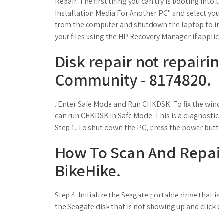
Repair. The first thing you can try is booting int
Installation Media For Another PC" and select yo
from the computer and shutdown the laptop to ini
your files using the HP Recovery Manager if appli
Disk repair not repairi
Community - 8174820.
. Enter Safe Mode and Run CHKDSK. To fix the wind
can run CHKDSK in Safe Mode. This is a diagnostic
Step 1. To shut down the PC, press the power butt
How To Scan And Repair
BikeHike.
Step 4. Initialize the Seagate portable drive that 
the Seagate disk that is not showing up and click o