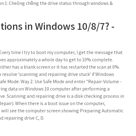
ion 1: Cheông chồng the drive status through windows &
tions in Windows 10/8/7? -
very time I try to boot my computer, I get the message that
t takes approximately a whole day to get to 10% complete.
 either has a blank screen or it has restarted the scan at 0%.
o resolve 'scanning and repairing drive stuck' if Windows
afe Mode. Way 2: Use Safe Mode and enter "Repair-Volume -
ering data on Windows 10 computer after performing a
e. Scanning and repairing drive is a disk checking process in
pair). When there is a boot issue on the computer,
u will see the computer screen showing Preparing Automatic
 repairing drive C, D.