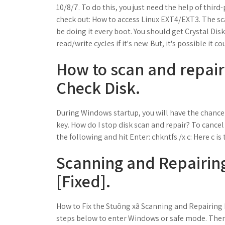
10/8/7. To do this, you just need the help of third
check out: How to access Linux EXT4/EXT3. The sc
be doing it every boot. You should get Crystal Disk 
read/write cycles if it's new. But, it's possible it
How to scan and repair
Check Disk.
During Windows startup, you will have the chance
key. How do I stop disk scan and repair? To canc
the following and hit Enter: chkntfs /x c: Here c is 
Scanning and Repairing
[Fixed].
How to Fix the Stuông xã Scanning and Repairing D
steps below to enter Windows or safe mode. Then 