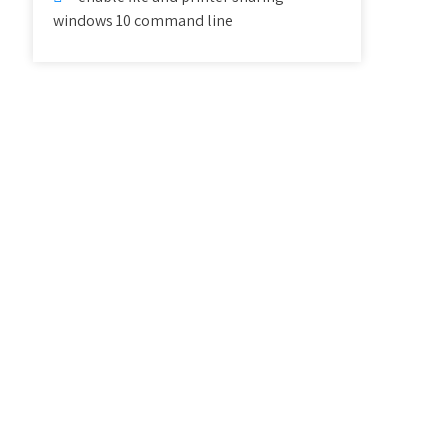
windows 10 command line