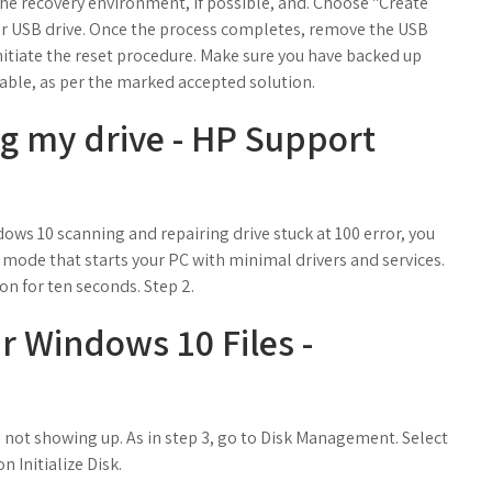
o the recovery environment, if possible, and. Choose "Create
ur USB drive. Once the process completes, remove the USB
tiate the reset procedure. Make sure you have backed up
cable, as per the marked accepted solution.
ng my drive - HP Support
ows 10 scanning and repairing drive stuck at 100 error, you
 mode that starts your PC with minimal drivers and services.
on for ten seconds. Step 2.
 Windows 10 Files -
is not showing up. As in step 3, go to Disk Management. Select
n Initialize Disk.