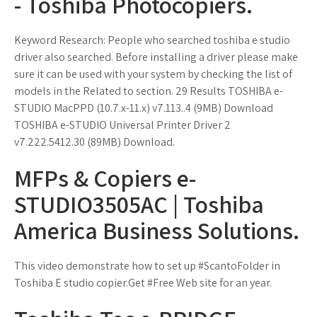
- Toshiba Photocopiers.
Keyword Research: People who searched toshiba e studio
driver also searched. Before installing a driver please make
sure it can be used with your system by checking the list of
models in the Related to section. 29 Results TOSHIBA e-
STUDIO MacPPD (10.7.x-11.x) v7.113..4 (9MB) Download
TOSHIBA e-STUDIO Universal Printer Driver 2
v7.222.5412.30 (89MB) Download.
MFPs & Copiers e-
STUDIO3505AC | Toshiba
America Business Solutions.
This video demonstrate how to set up #ScantoFolder in
Toshiba E studio copier.Get #Free Web site for an year.