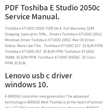
PDF Toshiba E Studio 2050c
Service Manual.
Toshiba e-STUDIO 2051C FOR SALE. Full Warranty. $199
Shipping. Save up to 70%.... Drivers Toshiba e-STUDIO 2051C
Windows Driver Toshiba e-STUDIO 2051C Mac OS Driver.
Videos. More Like This... Toshiba e-STUDIO 257. 25 B/W PPM.
Toshiba e-STUDIO 357. 35 B/W PPM. Toshiba e-STUDIO
3508A. 35 B/W PPM. Toshiba e-STUDIO 3505AC. 35 Color
PPM. 35 B/W.
Lenovo usb c driver
windows 10.
E-BRIDGE controller new generation The advanced
technology e-BRIDGE Next Toshiba is at the heart of almost
all e-STUDIO systems. Based on Linux, the open e-BRIDGE