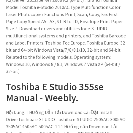
R2/Server 2012/Server 2008 R2 (64 bit)... Brand Toshiba
Model Toshiba e-Studio 2010AC Type Multifunction Color
Laser Photocopier Functions Print, Scan, Copy, Fax First
Page Copy Speed A5 - A3, ST-R to LD, Envelope Print Paper
Size 7. Download drivers and utilities for e-STUDIO
multifunctional systems and printers, and Toshiba Barcode
and Label Printers. Toshiba Tec Europe. Toshiba Europe. 32-
bit and 64-bit Windows Vista/7/8/8.1/10, 32-bit and 64-bit.
Related to the following models. Operating system:
Windows 10, Windows 8 / 8.1, Windows 7 Vista XP (64-bit /
32-bit).
Toshiba E Studio 355se
Manual - Weebly.
Nội Dung. 1 Hướng Dẫn Tải Download Cài Đặt Install
DriverToshiba e-STUDIO Toshiba e-STUDIO 2505AC-3005AC-
3505AC-4505AC-5005AC. 1.1 1 Hướng dẫn Download Tải