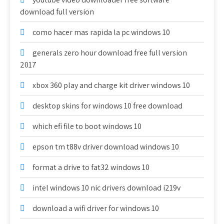
download full version
como hacer mas rapida la pc windows 10
generals zero hour download free full version
2017
xbox 360 play and charge kit driver windows 10
desktop skins for windows 10 free download
which efi file to boot windows 10
epson tm t88v driver download windows 10
format a drive to fat32 windows 10
intel windows 10 nic drivers download i219v
download a wifi driver for windows 10