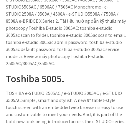
STUDIO5506AC / 6506AC / 7506AC Monochrome - e-
STUDIO2508A / 3508A / 4508A - e-STUDIO5508A / 7508A /
8508A e-BRIDGE X Series 2. Tài liệu hướng dẫn kỹ thuật máy
photocopy Toshiba E-studio 3005AC: toshiba e-studio
3005ac scan to folder. toshiba e-studio 3005ac scan to email.
toshiba e-studio 3005ac admin password. toshiba e-studio
3005ac default password. toshiba e-studio 3005ac service
mode. 5. Review máy photocopy Toshiba E-studio
2505AC/3005AC/3505AC.
Toshiba 5005.
TOSHIBA e-STUDIO 2505AC / e-STUDIO 3005AC / e-STUDIO
3505AC Simple, smart and stylish. A new 9" tablet-style
touch screen with an embedded web browser is easy to use
and customizable to meet your needs. And, it is part of the
bold new look being introduced across the e-STUDIO series.