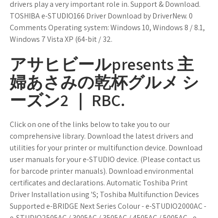
drivers play a very important role in. Support & Download.
TOSHIBA e-STUDIO166 Driver Download by DriverNew. 0
Comments Operating system: Windows 10, Windows 8 / 8.1,
Windows 7 Vista XP (64-bit / 32.
アサヒビールpresents 主
婦あさみの乾杯グルメ シ
ーズン2 ｜ RBC.
Click on one of the links below to take you to our
comprehensive library. Download the latest drivers and
utilities for your printer or multifunction device. Download
user manuals for your e-STUDIO device. (Please contact us
for barcode printer manuals). Download environmental
certificates and declarations. Automatic Toshiba Print
Driver Installation using 'S; Toshiba Multifunction Devices
Supported e-BRIDGE Next Series Colour - e-STUDIO2000AC -
e-STUDIO2505AC / 3005AC / 3505AC / 4505AC / 5005AC - e-