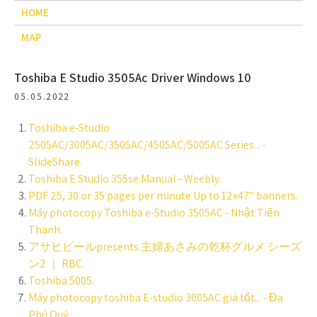
HOME
MAP
Toshiba E Studio 3505Ac Driver Windows 10
05.05.2022
Toshiba e-Studio
2505AC/3005AC/3505AC/4505AC/5005AC Series... -
SlideShare.
Toshiba E Studio 355se Manual - Weebly.
PDF 25, 30 or 35 pages per minute Up to 12x47" banners.
Máy photocopy Toshiba e-Studio 3505AC - Nhật Tiến
Thanh.
アサヒビールpresents 主婦あさみの乾杯グルメ シーズ
ン2 ｜ RBC.
Toshiba 5005.
Máy photocopy toshiba E-studio 3005AC giá tốt... - Đa
Phú Quý.