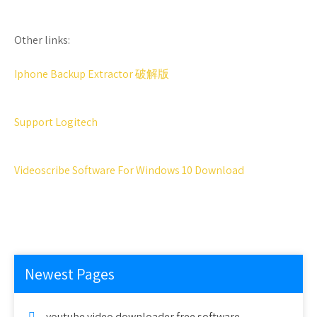
Other links:
Iphone Backup Extractor 破解版
Support Logitech
Videoscribe Software For Windows 10 Download
Newest Pages
youtube video downloader free software