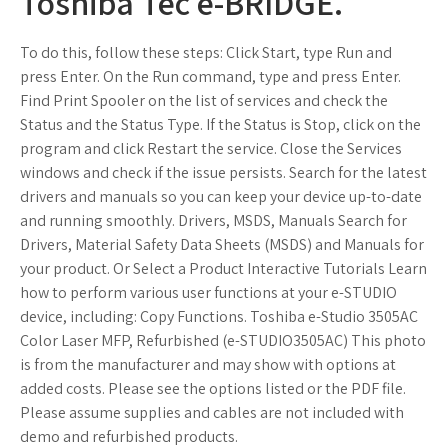
Toshiba Tec e-BRIDGE.
To do this, follow these steps: Click Start, type Run and
press Enter. On the Run command, type and press Enter.
Find Print Spooler on the list of services and check the
Status and the Status Type. If the Status is Stop, click on the
program and click Restart the service. Close the Services
windows and check if the issue persists. Search for the latest
drivers and manuals so you can keep your device up-to-date
and running smoothly. Drivers, MSDS, Manuals Search for
Drivers, Material Safety Data Sheets (MSDS) and Manuals for
your product. Or Select a Product Interactive Tutorials Learn
how to perform various user functions at your e-STUDIO
device, including: Copy Functions. Toshiba e-Studio 3505AC
Color Laser MFP, Refurbished (e-STUDIO3505AC) This photo
is from the manufacturer and may show with options at
added costs. Please see the options listed or the PDF file.
Please assume supplies and cables are not included with
demo and refurbished products.