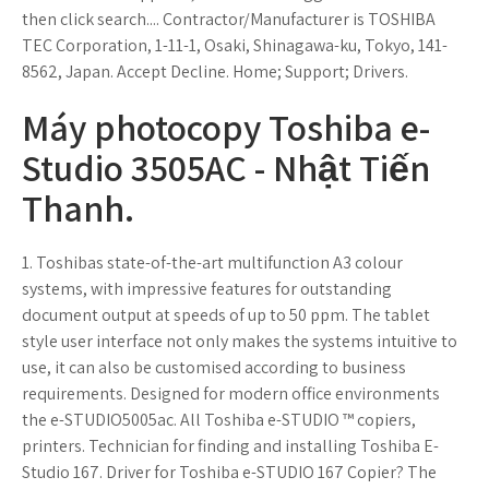
then click search.... Contractor/Manufacturer is TOSHIBA
TEC Corporation, 1-11-1, Osaki, Shinagawa-ku, Tokyo, 141-
8562, Japan. Accept Decline. Home; Support; Drivers.
Máy photocopy Toshiba e-
Studio 3505AC - Nhật Tiến
Thanh.
1. Toshibas state-of-the-art multifunction A3 colour
systems, with impressive features for outstanding
document output at speeds of up to 50 ppm. The tablet
style user interface not only makes the systems intuitive to
use, it can also be customised according to business
requirements. Designed for modern office environments
the e-STUDIO5005ac. All Toshiba e-STUDIO ™ copiers,
printers. Technician for finding and installing Toshiba E-
Studio 167. Driver for Toshiba e-STUDIO 167 Copier? The