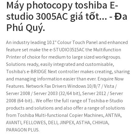
Máy photocopy toshiba E-
studio 3005AC giá tốt... - Đa
Phú Quý.
An industry leading 10.1" Colour Touch Panel and enhanced
feature set make the e-STUDIO3515AC the Multifunction
Printer of choice for medium to large sized workgroups.
Solutions ready, easily integrated and customisable,
Toshiba's e-BRIDGE Next controller makes creating, sharing
and managing information easier than ever. Enquire Now
Features. Network Fax Drivers Windows 10/8/7 / Vista /
Server 2008 / Server 2003 (32/64 bit), Server 2012 / Server
2008 (64-bit)... We offer the full range of Toshiba e-Studio
products and solutions and also offer a range of solutions
from Toshiba Multi-functional Copier Machines, ANTIVA,
AVANTI, FELLOWES, DELI, JINPEX, ASTHA, CHIHUA,
PARAGON PLUS.