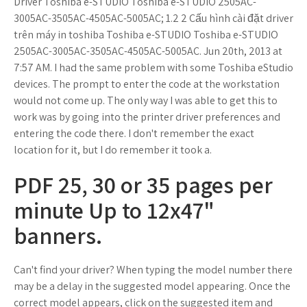
Driver Toshiba e-STUDIO Toshiba e-STUDIO 2505AC-
3005AC-3505AC-4505AC-5005AC; 1.2 2 Cấu hình cài đặt driver
trên máy in toshiba Toshiba e-STUDIO Toshiba e-STUDIO
2505AC-3005AC-3505AC-4505AC-5005AC. Jun 20th, 2013 at
7:57 AM. I had the same problem with some Toshiba eStudio
devices. The prompt to enter the code at the workstation
would not come up. The only way I was able to get this to
work was by going into the printer driver preferences and
entering the code there. I don't remember the exact
location for it, but I do remember it took a.
PDF 25, 30 or 35 pages per
minute Up to 12x47"
banners.
Can't find your driver? When typing the model number there
may be a delay in the suggested model appearing. Once the
correct model appears, click on the suggested item and