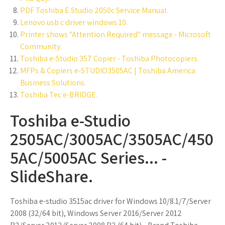
PDF Toshiba E Studio 2050c Service Manual.
Lenovo usb c driver windows 10.
Printer shows "Attention Required" message - Microsoft
Community.
Toshiba e-Studio 357 Copier - Toshiba Photocopiers.
MFPs & Copiers e-STUDIO3505AC | Toshiba America
Business Solutions.
Toshiba Tec e-BRIDGE.
Toshiba e-Studio
2505AC/3005AC/3505AC/450
5AC/5005AC Series... -
SlideShare.
Toshiba e-studio 3515ac driver for Windows 10/8.1/7/Server
2008 (32/64 bit), Windows Server 2016/Server 2012