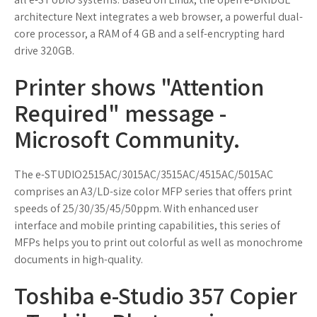
architecture Next integrates a web browser, a powerful dual-
core processor, a RAM of 4 GB and a self-encrypting hard
drive 320GB.
Printer shows "Attention
Required" message -
Microsoft Community.
The e-STUDIO2515AC/3015AC/3515AC/4515AC/5015AC
comprises an A3/LD-size color MFP series that offers print
speeds of 25/30/35/45/50ppm. With enhanced user
interface and mobile printing capabilities, this series of
MFPs helps you to print out colorful as well as monochrome
documents in high-quality.
Toshiba e-Studio 357 Copier