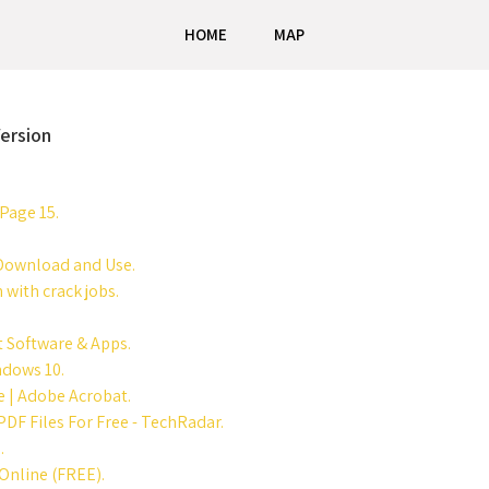
HOME
MAP
ersion
Page 15.
 Download and Use.
 with crack jobs.
 Software & Apps.
ndows 10.
e | Adobe Acrobat.
DF Files For Free - TechRadar.
.
Online (FREE).