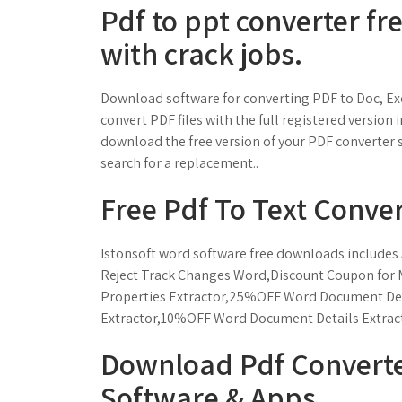
Pdf to ppt converter fr
with crack jobs.
Download software for converting PDF to Doc, Exce
convert PDF files with the full registered versio
download the free version of your PDF converter 
search for a replacement..
Free Pdf To Text Conve
Istonsoft word software free downloads includes
Reject Track Changes Word,Discount Coupon for
Properties Extractor,25%OFF Word Document Deta
Extractor,10%OFF Word Document Details Extrac
Download Pdf Converte
Software & Apps.