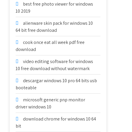
best free photo viewer for windows
10 2019
alienware skin pack for windows 10
64 bit free download
cook once eat all week pdf free
download
video editing software for windows
10 free download without watermark
descargar windows 10 pro 64 bits usb
booteable
microsoft generic pnp monitor
driver windows 10
download chrome for windows 10 64
bit