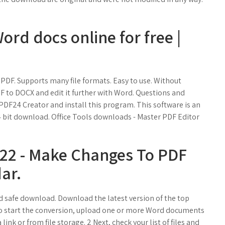
rd docs online for free |
PDF. Supports many file formats. Easy to use. Without
 PDF to DOCX and edit it further with Word. Questions and
 PDF24 Creator and install this program. This software is an
 64 bit download. Office Tools downloads - Master PDF Editor
022 - Make Changes To PDF
ar.
 safe download. Download the latest version of the top
o start the conversion, upload one or more Word documents
link or from file storage. 2 Next, check your list of files and