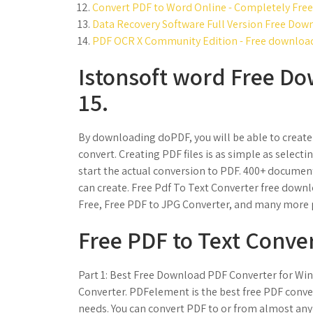
Convert PDF to Word Online - Completely Free
Data Recovery Software Full Version Free Down
PDF OCR X Community Edition - Free download 
Istonsoft word Free Do
15.
By downloading doPDF, you will be able to create PD
convert. Creating PDF files is as simple as selecti
start the actual conversion to PDF. 400+ documen
can create. Free Pdf To Text Converter free down
Free, Free PDF to JPG Converter, and many more
Free PDF to Text Conve
Part 1: Best Free Download PDF Converter for Wi
Converter. PDFelement is the best free PDF conver
needs. You can convert PDF to or from almost any