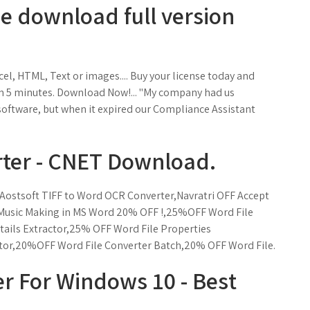
ee download full version
l, HTML, Text or images.... Buy your license today and
n in 5 minutes. Download Now!... "My company had us
software, but when it expired our Compliance Assistant
rter - CNET Download.
 Aostsoft TIFF to Word OCR Converter,Navratri OFF Accept
 Music Making in MS Word 20% OFF !,25%OFF Word File
ils Extractor,25% OFF Word File Properties
tor,20%OFF Word File Converter Batch,20% OFF Word File.
r For Windows 10 - Best