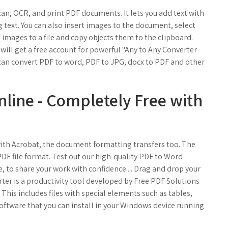
can, OCR, and print PDF documents. It lets you add text with
 text. You can also insert images to the document, select
 images to a file and copy objects them to the clipboard.
will get a free account for powerful "Any to Any Converter
 can convert PDF to word, PDF to JPG, docx to PDF and other
line - Completely Free with
 with Acrobat, the document formatting transfers too. The
DF file format. Test out our high-quality PDF to Word
 to share your work with confidence.... Drag and drop your
er is a productivity tool developed by Free PDF Solutions
. This includes files with special elements such as tables,
t software that you can install in your Windows device running