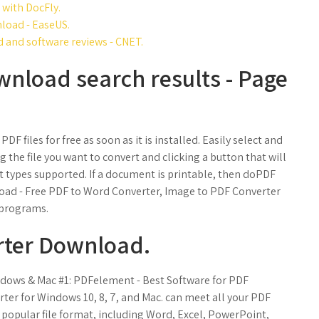
 with DocFly.
load - EaseUS.
and software reviews - CNET.
wnload search results - Page
F files for free as soon as it is installed. Easily select and
ng the file you want to convert and clicking a button that will
t types supported. If a document is printable, then doPDF
load - Free PDF to Word Converter, Image to PDF Converter
 programs.
rter Download.
ndows & Mac #1: PDFelement - Best Software for PDF
ter for Windows 10, 8, 7, and Mac. can meet all your PDF
 popular file format, including Word, Excel, PowerPoint,