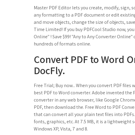
Master PDF Editor lets you create, modify, sign, s
any formatting to a PDF document or edit existing
and move objects, change the size of objects, save
Time Limited! If you buy PDFCool Studio now, you 
Online" ! Save $99! "Any to Any Converter Online"
hundreds of formats online.
Convert PDF to Word On
DocFly.
Free Trial; Buy now... When you convert PDF files
best PDF to Word converter. Adobe invented the P
converter in any web browser, like Google Chrome,
PDF, then download the. Free Word to PDF Convert
that can convert all your plain text files into PDFs
fonts, graphics, etc. At 7.5 MB, it is a lightweigh
Windows XP, Vista, 7 and 8.