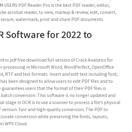
M USERS PDF Reader Pro is the best PDF reader, editor,
be acrobat reader, to view, markup & review, edit, convert,
s, secure, watermark, print and share PDF documents.
R Software for 2022 to
tro pdf free download full version of Crack Analytics for
or processing in Microsoft Word, WordPerfect, OpenOffice
, RTF and text formats. Insert and edit text including font,
has been designed to allow users to edit PDF files and to
uarantees users that the format of their PDF files is
a batch conversion. This software is no longer updated and
ial stage in OCR is to use a scanner to process a file's physical
F version. Fast and high-quality conversion. The PDF to
urate conversion while preserving the fonts, layouts,
n in WPS Cloud.