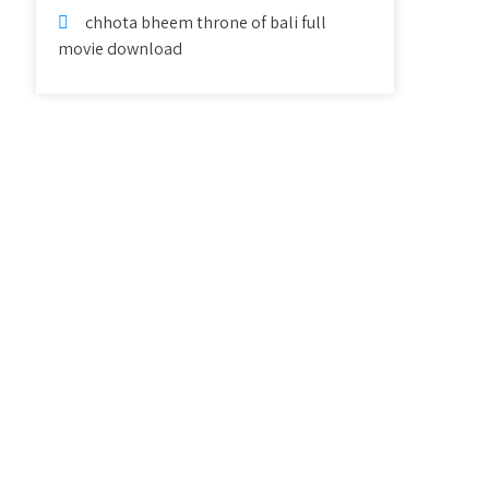
chhota bheem throne of bali full
movie download