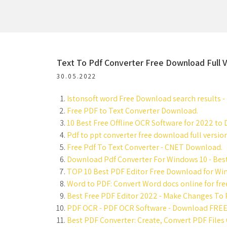
Text To Pdf Converter Free Download Full V
30.05.2022
Istonsoft word Free Download search results - 
Free PDF to Text Converter Download.
10 Best Free Offline OCR Software for 2022 to
Pdf to ppt converter free download full version
Free Pdf To Text Converter - CNET Download.
Download Pdf Converter For Windows 10 - Best
TOP 10 Best PDF Editor Free Download for Wi
Word to PDF: Convert Word docs online for fre
Best Free PDF Editor 2022 - Make Changes To P
PDF OCR - PDF OCR Software - Download FREE
Best PDF Converter: Create, Convert PDF Files 