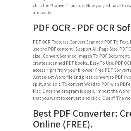
click the "Convert" button. Now you just have to 
are ready!.
PDF OCR - PDF OCR Sof
PDF OCR Features Convert Scanned PDF To Text. 
use the PDF content.. Support All Page Size. PDF 
size.. Convert Scanned Images To PDF Document
creates scanned PDF books.. Easy To Use. PDF OCR
access right from your browser Free PDF Convert
Just select Word file and press convert to PDF in
split, and edit. To convert Word to PDF with PDFe
Mac. Once the program is open, import the Word fil
that you want to convert and click "Open". The w
Best PDF Converter: Cr
Online (FREE).