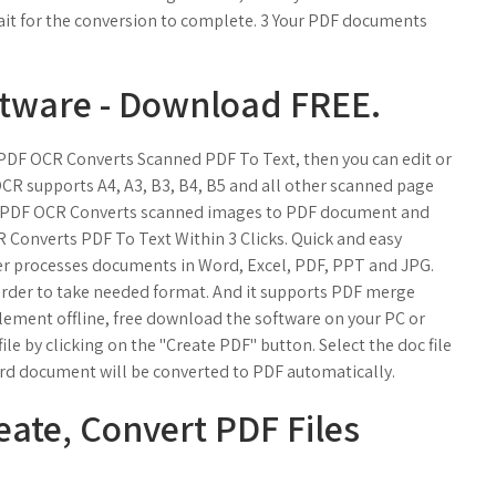
wait for the conversion to complete. 3 Your PDF documents
tware - Download FREE.
PDF OCR Converts Scanned PDF To Text, then you can edit or
OCR supports A4, A3, B3, B4, B5 and all other scanned page
. PDF OCR Converts scanned images to PDF document and
 Converts PDF To Text Within 3 Clicks. Quick and easy
er processes documents in Word, Excel, PDF, PPT and JPG.
 order to take needed format. And it supports PDF merge
lement offline, free download the software on your PC or
e by clicking on the "Create PDF" button. Select the doc file
ord document will be converted to PDF automatically.
eate, Convert PDF Files