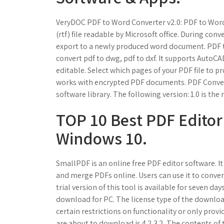
VeryDOC PDF to Word Converter v2.0: PDF to Word C
(rtf) file readable by Microsoft office. During conve
export to a newly produced word document. PDF 
convert pdf to dwg, pdf to dxf. It supports AutoCA
editable. Select which pages of your PDF file to p
works with encrypted PDF documents. PDF Convert
software library. The following version: 1.0 is t
TOP 10 Best PDF Editor
Windows 10.
SmallPDF is an online free PDF editor software. It 
and merge PDFs online. Users can use it to conver
trial version of this tool is available for seven d
download for PC. The license type of the downloa
certain restrictions on functionality or only prov
are about to download is 4.2.3.2. The contents of