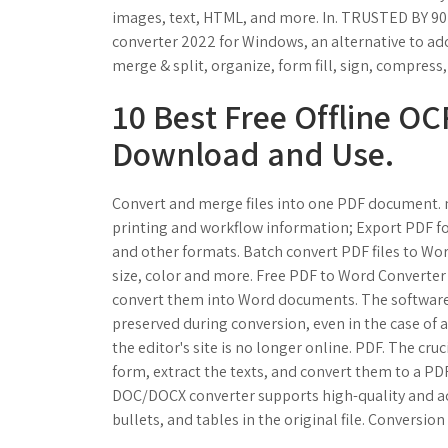
images, text, HTML, and more. In. TRUSTED BY 90
converter 2022 for Windows, an alternative to ado
merge & split, organize, form fill, sign, compres
10 Best Free Offline OC
Download and Use.
Convert and merge files into one PDF document. ni
printing and workflow information; Export PDF f
and other formats. Batch convert PDF files to Word
size, color and more. Free PDF to Word Converter 
convert them into Word documents. The software g
preserved during conversion, even in the case of 
the editor's site is no longer online. PDF. The cruc
form, extract the texts, and convert them to a PD
DOC/DOCX converter supports high-quality and acc
bullets, and tables in the original file. Conversio