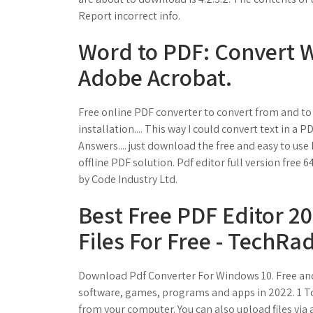
Report incorrect info.
Word to PDF: Convert Wo
Adobe Acrobat.
Free online PDF converter to convert from and to 
installation.... This way I could convert text in a
Answers.... just download the free and easy to use
offline PDF solution. Pdf editor full version free
by Code Industry Ltd.
Best Free PDF Editor 2
Files For Free - TechRad
Download Pdf Converter For Windows 10. Free and
software, games, programs and apps in 2022. 1 T
from your computer. You can also upload files via a 