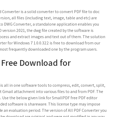
onverter is a solid converter to convert PDF file to doc
rsion, all files (including text, image, table and etc) are
to DWG Converter, a standalone application enables you
D version 2021, the dwg file created by the software is
rocess and extract images and text out of them. The solution
er for Windows 7 1.0.0.322 is free to download from our
he most frequently downloaded one by the program users.
 Free Download for
is all in one software tools to compress, edit, convert, split,
t Gmail attachment into various files to and from PDF. The
ays. Use the below given link for SmallPDF free PDF editor
ded software is shareware. This license type may impose
ide an evaluation period. The version of All PDF Converter you
 the download are original and were not modified in any way.