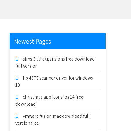
Newest Pages
sims 3 all expansions free download
full version
hp 4370 scanner driver for windows
10
christmas app icons ios 14 free
download
vmware fusion mac download full
version free